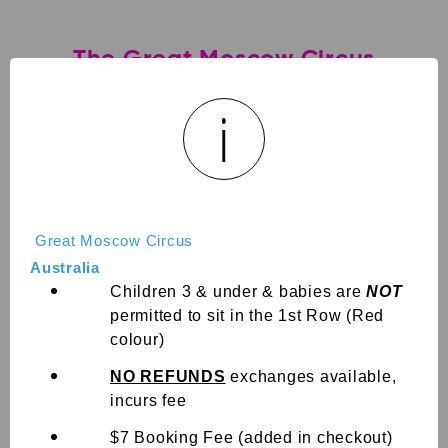
The Great Moscow Circus
Rockhampton
i
The Great Moscow Circus QLD
ROCKHAMPTON! THE BEST IS RETURNING AFTER 4 YEARS!
Get ready to be AMAZED! Our all new extreme show
features some of Australia’s top BMX & Scooter riders,
exciting Trampoline, AWARD WINNING perfor...
Great Moscow Circus
Australia
expand_more
Show more
Children 3 & under & babies are
NOT
permitted to sit in the 1st Row (Red
colour)
Sign in
NO REFUNDS
exchanges available,
Choose a Date
incurs fee
$7 Booking Fee (added in checkout)
View Calendar