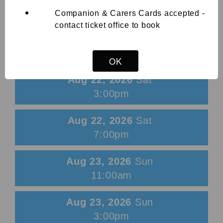
Companion & Carers Cards accepted -
View List
contact ticket office to book
Aug 21, 2026
Fri
7:00pm
OK
Aug 22, 2026
Sat
3:00pm
Aug 22, 2026
Sat
7:00pm
Aug 23, 2026
Sun
11:00am
Aug 23, 2026
Sun
3:00pm